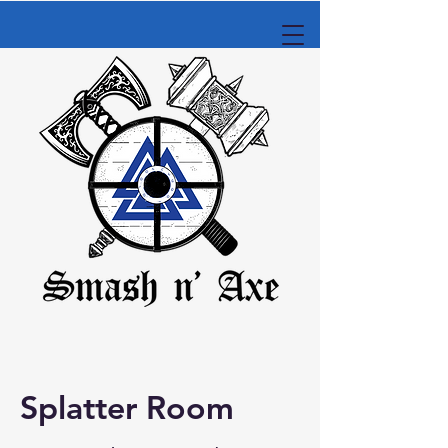
Splatter Room