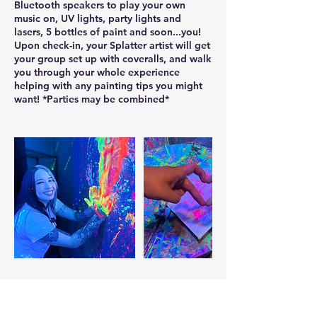
Bluetooth speakers to play your own
music on, UV lights, party lights and
lasers, 5 bottles of paint and soon...you!
Upon check-in, your Splatter artist will get
your group set up with coveralls, and walk
you through your whole experience
helping with any painting tips you might
want! *Parties may be combined*
Contact Details