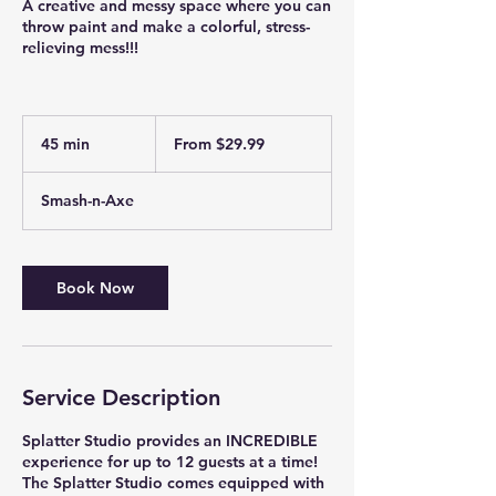
A creative and messy space where you can
throw paint and make a colorful, stress-
relieving mess!!!
From
29.99
45 min
4
From $29.99
US
dollars
5
m
Smash-n-Axe
i
n
Book Now
Service Description
Splatter Studio provides an INCREDIBLE
experience for up to 12 guests at a time!
The Splatter Studio comes equipped with