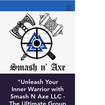
"Unleash Your
Inner Warrior with
Smash N Axe LLC -
The Ultimate Group