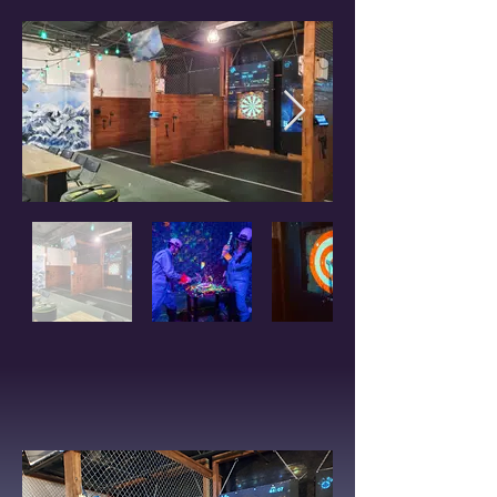
PACKAGES AVAILABLE