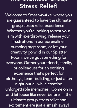
Stress Relief!
Welcome to Smash-n-Axe, where you
are guaranteed to have the ultimate
group stress relief experience!
Whether you're looking to test your
aim with axe throwing, release your
frustrations in our adrenaline-
pumping rage room, or let your
creativity go wild in our Splatter
Room, we've got something for
everyone. Gather your friends, family,
or colleagues for an exciting
experience that's perfect for
birthdays, team-building, or just a fun
night out all while creating
unforgettable memories. Come on in
and let loose like never before — the
ultimate group stress relief and
excitement are just a smash away!